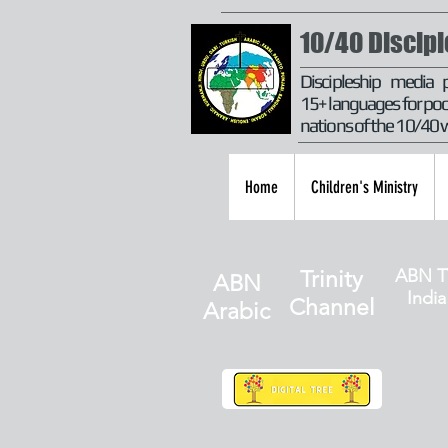
10/40 Discip
Discipleship media 
15+ languages for poo
nations of the 10/40
Home
Children's Ministry
ABN T
Trinity
ABN
India
Channel
Arabic