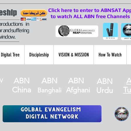
Click here to enter to ABNSAT Ap
leship
to watch ALL ABN free Channels
productions in
r and suffering
 window.
Digital Tree
Discipleship
VISION & MISSION
How To Watch
ABN
ABN
ABN
ABN
V
China
Tu
Afghani
Urdu
Banghali