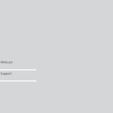
Webcast
Support