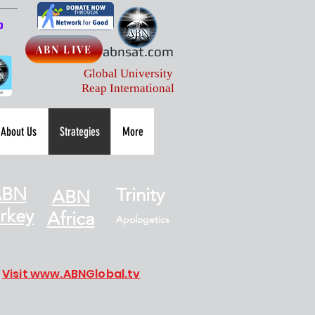
p
ABN LIVE
abnsat.com
Global University
Reap International
About Us
Strategies
More
ABN
Trinity
ABN
rkey
Africa
Apologetics
Visit www.ABNGlobal.tv