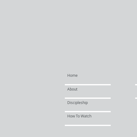
Home
About
Discipleship
How To Watch