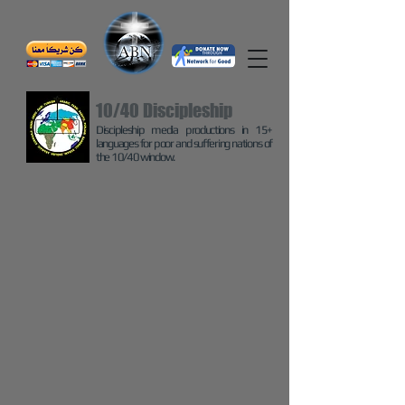
10/40 Discipleship
Discipleship media productions in 15+
languages for poor and suffering nations of
the 10/40 window.