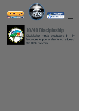
10/40 Discipleship
Discipleship media productions in 15+
languages for poor and suffering nations of
the 10/40 window.